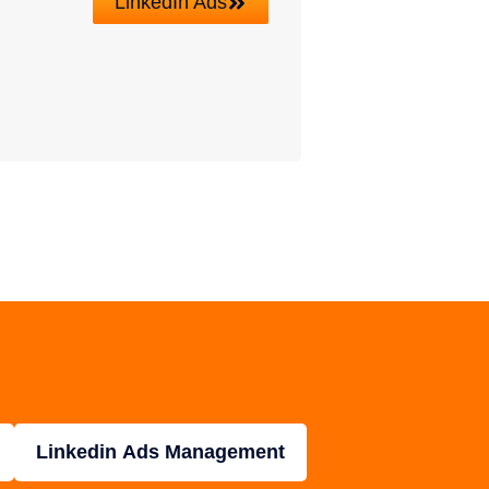
LinkedIn Ads
Linkedin Ads Management