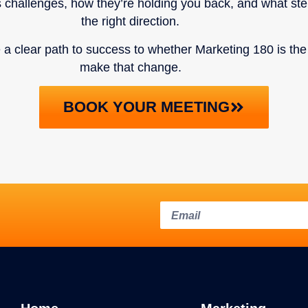
s challenges, how they’re holding you back, and what st
the right direction.
ve a clear path to success to whether Marketing 180 is the
make that change.
BOOK YOUR MEETING