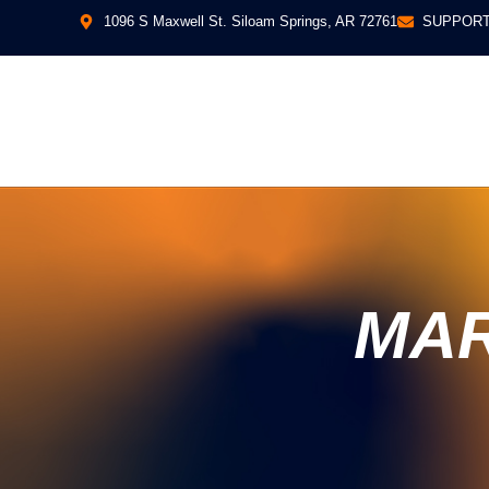
1096 S Maxwell St. Siloam Springs, AR 72761
SUPPORT
MAR