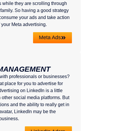
 while they are scrolling through
 family. So having a good strategy
o consume your ads and take action
f your Meta advertising.
Meta Ads
 MANAGEMENT
 with professionals or businesses?
t place for you to advertise for
ertising on LinkedIn is a little
n other social media platforms. But
ons and the ability to really get in
 avatar, LinkedIn may be the
 business.