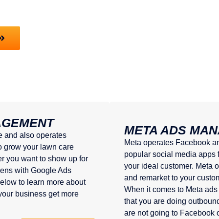
AGEMENT
META ADS MA
e and also operates
Meta operates Facebook and
o grow your lawn care
popular social media apps fo
r you want to show up for
your ideal customer. Meta o
ppens with Google Ads
and remarket to your custo
elow to learn more about
When it comes to Meta ads 
our business get more
that you are doing outbou
are not going to Facebook o