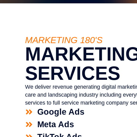
MARKETING 180'S
MARKETIN
SERVICES
We deliver revenue generating digital marketin
care and landscaping industry including ever
services to full service marketing company ser
Google Ads
Meta Ads
TikTok Ads