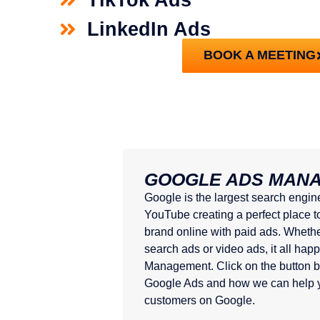
LinkedIn Ads
BOOK A MEETING
GOOGLE ADS MAN
Google is the largest search engin
YouTube creating a perfect place t
brand online with paid ads. Whethe
search ads or video ads, it all ha
Management. Click on the button b
Google Ads and how we can help y
customers on Google.