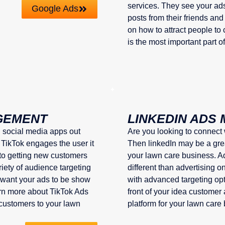
services. They see your ads
Google Ads
posts from their friends and
on how to attract people t
is the most important part o
GEMENT
LINKEDIN ADS
g social media apps out
Are you looking to connect
 TikTok engages the user it
Then linkedIn may be a grea
 to getting new customers
your lawn care business. Adv
riety of audience targeting
different than advertising o
 want your ads to be show
with advanced targeting opti
earn more about TikTok Ads
front of your idea customer
customers to your lawn
platform for your lawn care