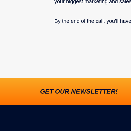
your biggest marketing and sale
By the end of the call, you’ll ha
GET OUR NEWSLETTER!