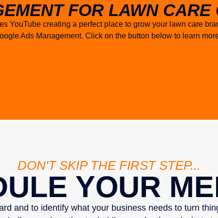
EMENT FOR LAWN CARE 
tes YouTube creating a perfect place to grow your lawn care br
h Google Ads Management. Click on the button below to learn m
DON'T SKIP THE FIRST STEP...
ULE YOUR ME
eard and to identify what your business needs to turn thi