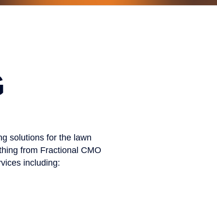
G
g solutions for the lawn
ything from Fractional CMO
vices including: