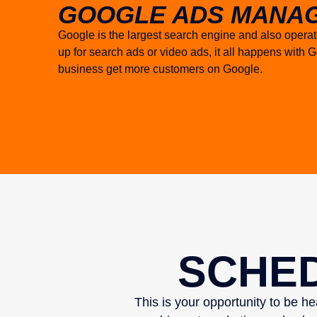
GOOGLE ADS MANAG
Google is the largest search engine and also opera
up for search ads or video ads, it all happens wit
business get more customers on Google.
SCHED
This is your opportunity to be h