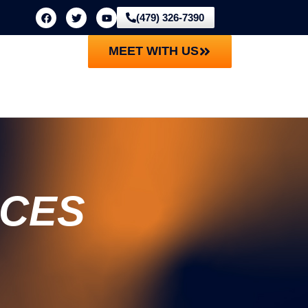
(479) 326-7390
MEET WITH US
ICES