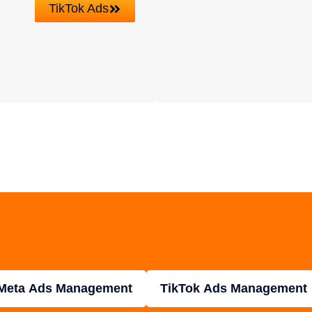
TikTok Ads
Meta Ads Management
TikTok Ads Management