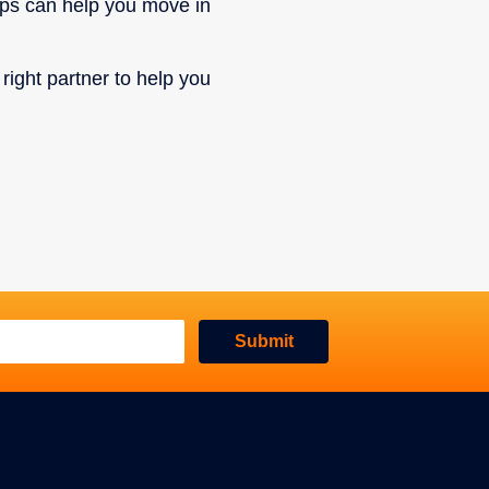
eps can help you move in
 right partner to help you
Submit