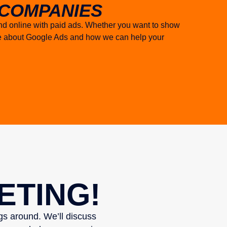
COMPANIES
and online with paid ads. Whether you want to show
ore about Google Ads and how we can help your
ETING!
ngs around. We’ll discuss