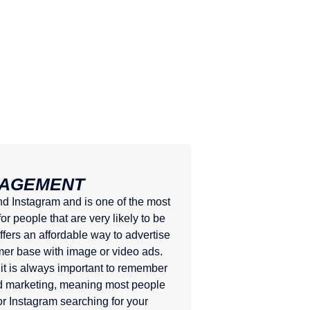
NAGEMENT
 Instagram and is one of the most
r people that are very likely to be
ffers an affordable way to advertise
mer base with image or video ads.
it is always important to remember
nd marketing, meaning most people
r Instagram searching for your