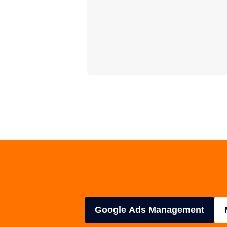
Google Ads Management