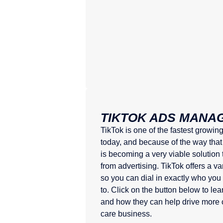
TIKTOK ADS MANA
TikTok is one of the fastest growin
today, and because of the way that
is becoming a very viable solution
from advertising. TikTok offers a va
so you can dial in exactly who you
to. Click on the button below to l
and how they can help drive more 
care business.