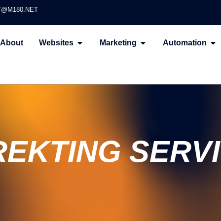
@M180.NET
About
Websites
Marketing
Automation
EKTING SERV