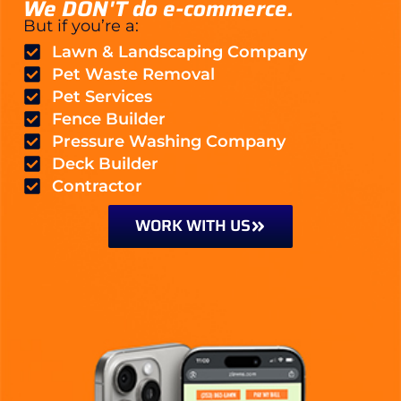
We DON'T do e-commerce.
But if you’re a:
Lawn & Landscaping Company
Pet Waste Removal
Pet Services
Fence Builder
Pressure Washing Company
Deck Builder
Contractor
WORK WITH US