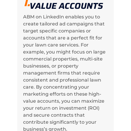
1.
VALUE ACCOUNTS
ABM on LinkedIn enables you to
create tailored ad campaigns that
target specific companies or
accounts that are a perfect fit for
your lawn care services. For
example, you might focus on large
commercial properties, multi-site
businesses, or property
management firms that require
consistent and professional lawn
care. By concentrating your
marketing efforts on these high-
value accounts, you can maximize
your return on investment (ROI)
and secure contracts that
contribute significantly to your
business’s growth.