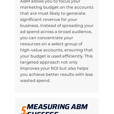
ABM allows you to focus your
marketing budget on the accounts
that are most likely to generate
significant revenue for your
business. Instead of spreading your
ad spend across a broad audience,
you can concentrate your
resources on a select group of
high-value accounts, ensuring that
your budget is used efficiently. This
targeted approach not only
improves your ROI but also helps
you achieve better results with less
wasted spend.
MEASURING ABM
5.