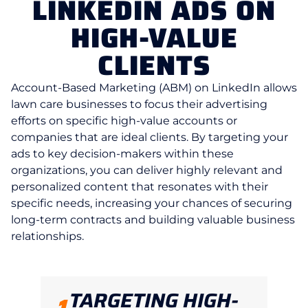
LINKEDIN ADS ON
HIGH-VALUE
CLIENTS
Account-Based Marketing (ABM) on LinkedIn allows
lawn care businesses to focus their advertising
efforts on specific high-value accounts or
companies that are ideal clients. By targeting your
ads to key decision-makers within these
organizations, you can deliver highly relevant and
personalized content that resonates with their
specific needs, increasing your chances of securing
long-term contracts and building valuable business
relationships.
TARGETING HIGH-