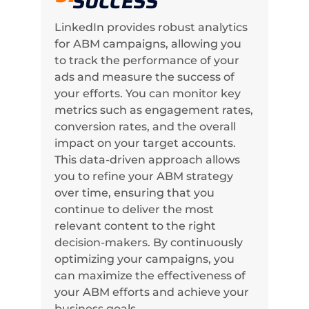
SUCCESS
LinkedIn provides robust analytics
for ABM campaigns, allowing you
to track the performance of your
ads and measure the success of
your efforts. You can monitor key
metrics such as engagement rates,
conversion rates, and the overall
impact on your target accounts.
This data-driven approach allows
you to refine your ABM strategy
over time, ensuring that you
continue to deliver the most
relevant content to the right
decision-makers. By continuously
optimizing your campaigns, you
can maximize the effectiveness of
your ABM efforts and achieve your
business goals.