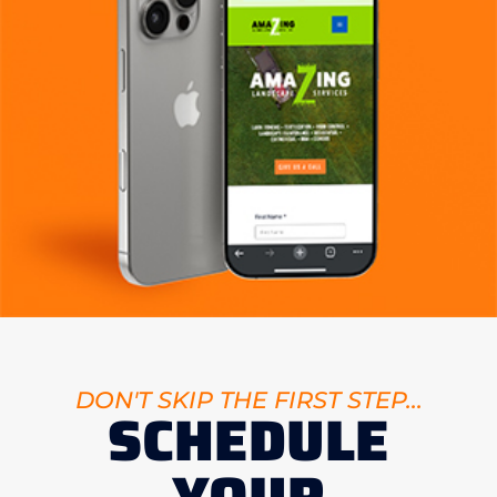
DON'T SKIP THE FIRST STEP...
SCHEDULE
YOUR