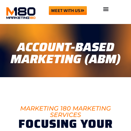
MEET WITH US
ACCOUNT-BASED
MARKETING (ABM)
MARKETING 180 MARKETING
SERVICES
FOCUSING YOUR