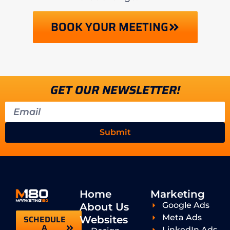
BOOK YOUR MEETING
GET OUR NEWSLETTER!
Submit
Home
Marketing
Google Ads
About Us
Meta Ads
SCHEDULE
Websites
A
LinkedIn Ads