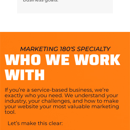
MARKETING 180'S SPECIALTY
WHO WE WORK
WITH
If you’re a service-based business, we’re
exactly who you need. We understand your
industry, your challenges, and how to make
your website your most valuable marketing
tool.
Let’s make this clear: