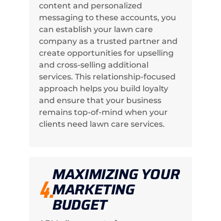
content and personalized
messaging to these accounts, you
can establish your lawn care
company as a trusted partner and
create opportunities for upselling
and cross-selling additional
services. This relationship-focused
approach helps you build loyalty
and ensure that your business
remains top-of-mind when your
clients need lawn care services.
MAXIMIZING YOUR
4.
MARKETING
BUDGET