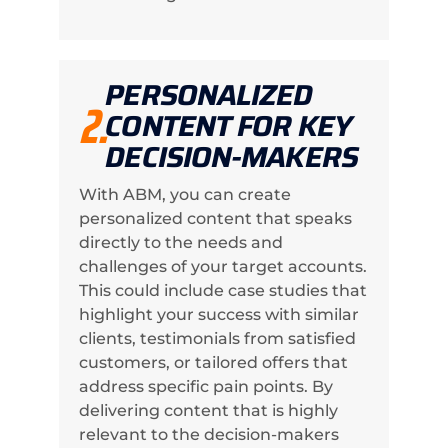
PERSONALIZED
2.
CONTENT FOR KEY
DECISION-MAKERS
With ABM, you can create
personalized content that speaks
directly to the needs and
challenges of your target accounts.
This could include case studies that
highlight your success with similar
clients, testimonials from satisfied
customers, or tailored offers that
address specific pain points. By
delivering content that is highly
relevant to the decision-makers