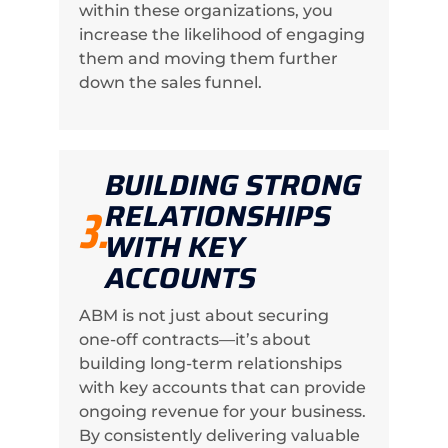
within these organizations, you
increase the likelihood of engaging
them and moving them further
down the sales funnel.
BUILDING STRONG
RELATIONSHIPS
3.
WITH KEY
ACCOUNTS
ABM is not just about securing
one-off contracts—it’s about
building long-term relationships
with key accounts that can provide
ongoing revenue for your business.
By consistently delivering valuable