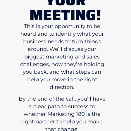
MEETING!
This is your opportunity to be
heard and to identify what your
business needs to turn things
around. We’ll discuss your
biggest marketing and sales
challenges, how they’re holding
you back, and what steps can
help you move in the right
direction.
By the end of the call, you’ll have
a clear path to success to
whether Marketing 180 is the
right partner to help you make
that change.