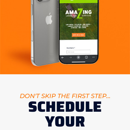
DON'T SKIP THE FIRST STEP...
SCHEDULE
YOUR