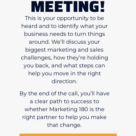
MEETING!
This is your opportunity to be
heard and to identify what your
business needs to turn things
around. We’ll discuss your
biggest marketing and sales
challenges, how they’re holding
you back, and what steps can
help you move in the right
direction.
By the end of the call, you’ll have
a clear path to success to
whether Marketing 180 is the
right partner to help you make
that change.