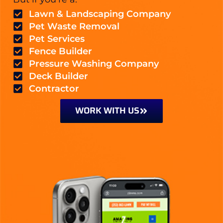
Lawn & Landscaping Company
Pet Waste Removal
Pet Services
Fence Builder
Pressure Washing Company
Deck Builder
Contractor
WORK WITH US