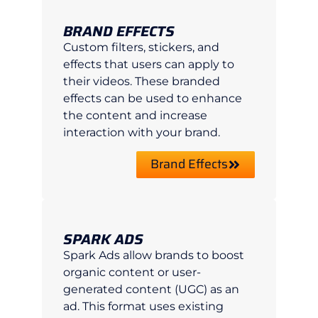
BRAND EFFECTS
Custom filters, stickers, and
effects that users can apply to
their videos. These branded
effects can be used to enhance
the content and increase
interaction with your brand.
Brand Effects
SPARK ADS
Spark Ads allow brands to boost
organic content or user-
generated content (UGC) as an
ad. This format uses existing