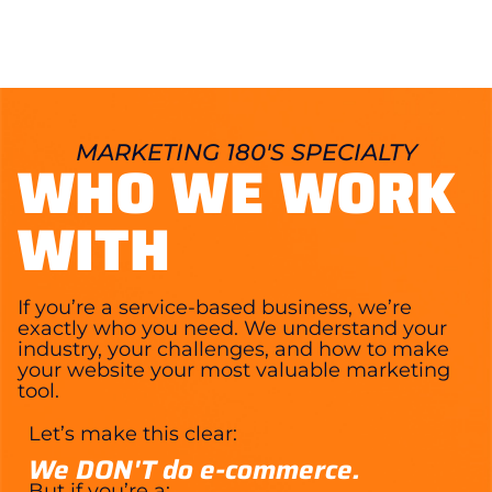
MARKETING 180'S SPECIALTY
WHO WE WORK
WITH
If you’re a service-based business, we’re
exactly who you need. We understand your
industry, your challenges, and how to make
your website your most valuable marketing
tool.
Let’s make this clear:
We DON'T do e-commerce.
But if you’re a: