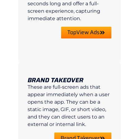
seconds long and offer a full-
screen experience, capturing
immediate attention.
TopView Ads
BRAND TAKEOVER
These are full-screen ads that
appear immediately when a user
opens the app. They can be a
static image, GIF, or short video,
and they can direct users to an
external or internal link.
Brand Takeover