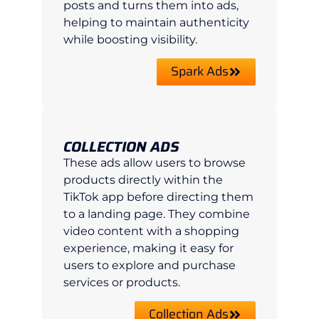
posts and turns them into ads,
helping to maintain authenticity
while boosting visibility.
Spark Ads
COLLECTION ADS
These ads allow users to browse
products directly within the
TikTok app before directing them
to a landing page. They combine
video content with a shopping
experience, making it easy for
users to explore and purchase
services or products.
Collection Ads