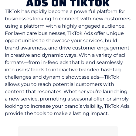
ADS ON TIKTOK
TikTok has rapidly become a powerful platform for
businesses looking to connect with new customers
using a platform with a highly engaged audience.
For lawn care businesses, TikTok Ads offer unique
opportunities to showcase your services, build
brand awareness, and drive customer engagement
in creative and dynamic ways. With a variety of ad
formats—from in-feed ads that blend seamlessly
into users’ feeds to interactive branded hashtag
challenges and dynamic showcase ads—TikTok
allows you to reach potential customers with
content that resonates. Whether you’re launching
a new service, promoting a seasonal offer, or simply
looking to increase your brand’s visibility, TikTok Ads
provide the tools to make a lasting impact.