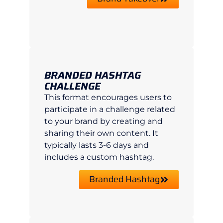
BRANDED HASHTAG
CHALLENGE
This format encourages users to
participate in a challenge related
to your brand by creating and
sharing their own content. It
typically lasts 3-6 days and
includes a custom hashtag.
Branded Hashtag