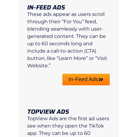
IN-FEED ADS
These ads appear as users scroll
through their “For You” feed,
blending seamlessly with user-
generated content. They can be
up to 60 seconds long and
include a call-to-action (CTA)
button, like “Learn More” or “Visit
Website.”
In-Feed Ads
TOPVIEW ADS
TopView Ads are the first ad users
see when they open the TikTok
app. They can be up to 60