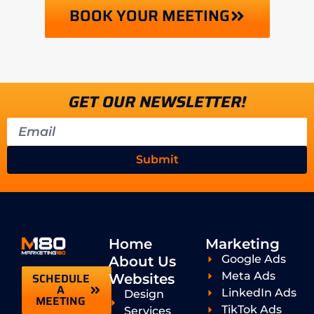
BOOK YOUR MEETING
GET OUR NEWSLETTER!
Submit
Home
Marketing
Google Ads
About Us
Meta Ads
SCHEDULE
Websites
A
LinkedIn Ads
Design
MEETING
TikTok Ads
Services