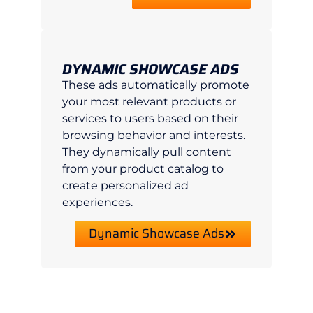
DYNAMIC SHOWCASE ADS
These ads automatically promote
your most relevant products or
services to users based on their
browsing behavior and interests.
They dynamically pull content
from your product catalog to
create personalized ad
experiences.
Dynamic Showcase Ads