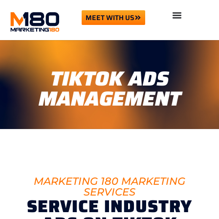
MEET WITH US
TIKTOK ADS
MANAGEMENT
MARKETING 180 MARKETING
SERVICES
SERVICE INDUSTRY