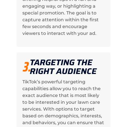
engaging way, or highlighting a
special promotion. The goal is to
capture attention within the first
few seconds and encourage
viewers to interact with your ad.
TARGETING THE
3.
RIGHT AUDIENCE
TikTok’s powerful targeting
capabilities allow you to reach the
exact audience that is most likely
to be interested in your lawn care
services. With options to target
based on demographics, interests,
and behaviors, you can ensure that