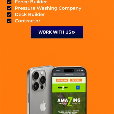
Fence Builder
Pressure Washing Company
Deck Builder
Contractor
WORK WITH US