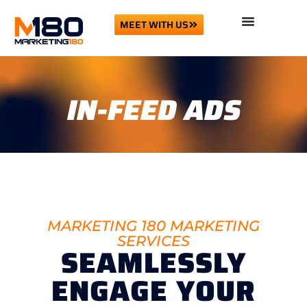
MEET WITH US
IN-FEED ADS
MARKETING 180 MARKETING
SERVICES
SEAMLESSLY
ENGAGE YOUR