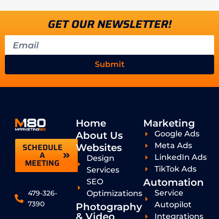
GET OUR NEWSLETTER!
Submit
Home
Marketing
Google Ads
About Us
Meta Ads
SCHEDULE
Websites
A
LinkedIn Ads
Design
MEETING
TikTok Ads
Services
Automation
SEO
Service
Optimizations
479-326-
7390
Autopilot
Photography
& Video
Integrations