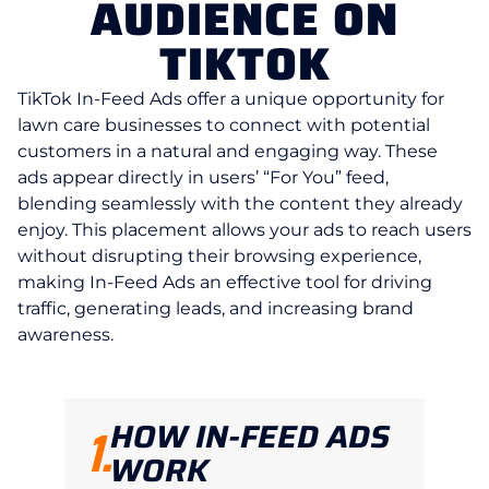
AUDIENCE ON
TIKTOK
TikTok In-Feed Ads offer a unique opportunity for
lawn care businesses to connect with potential
customers in a natural and engaging way. These
ads appear directly in users’ “For You” feed,
blending seamlessly with the content they already
enjoy. This placement allows your ads to reach users
without disrupting their browsing experience,
making In-Feed Ads an effective tool for driving
traffic, generating leads, and increasing brand
awareness.
HOW IN-FEED ADS
1.
WORK