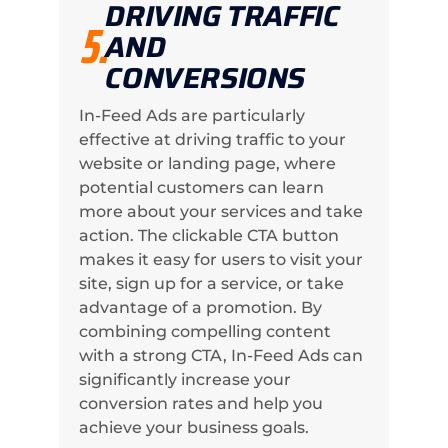
DRIVING TRAFFIC
5.
AND
CONVERSIONS
In-Feed Ads are particularly
effective at driving traffic to your
website or landing page, where
potential customers can learn
more about your services and take
action. The clickable CTA button
makes it easy for users to visit your
site, sign up for a service, or take
advantage of a promotion. By
combining compelling content
with a strong CTA, In-Feed Ads can
significantly increase your
conversion rates and help you
achieve your business goals.