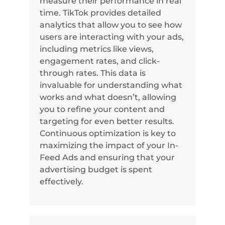
measure their performance in real
time. TikTok provides detailed
analytics that allow you to see how
users are interacting with your ads,
including metrics like views,
engagement rates, and click-
through rates. This data is
invaluable for understanding what
works and what doesn’t, allowing
you to refine your content and
targeting for even better results.
Continuous optimization is key to
maximizing the impact of your In-
Feed Ads and ensuring that your
advertising budget is spent
effectively.