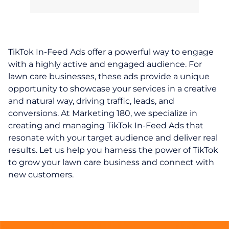
TikTok In-Feed Ads offer a powerful way to engage
with a highly active and engaged audience. For
lawn care businesses, these ads provide a unique
opportunity to showcase your services in a creative
and natural way, driving traffic, leads, and
conversions. At Marketing 180, we specialize in
creating and managing TikTok In-Feed Ads that
resonate with your target audience and deliver real
results. Let us help you harness the power of TikTok
to grow your lawn care business and connect with
new customers.