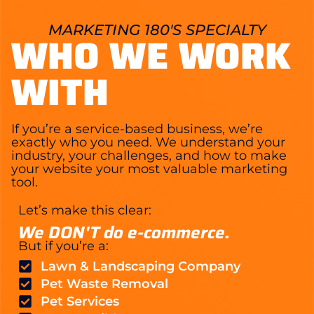
MARKETING 180'S SPECIALTY
WHO WE WORK
WITH
If you’re a service-based business, we’re
exactly who you need. We understand your
industry, your challenges, and how to make
your website your most valuable marketing
tool.
Let’s make this clear:
We DON'T do e-commerce.
But if you’re a:
Lawn & Landscaping Company
Pet Waste Removal
Pet Services