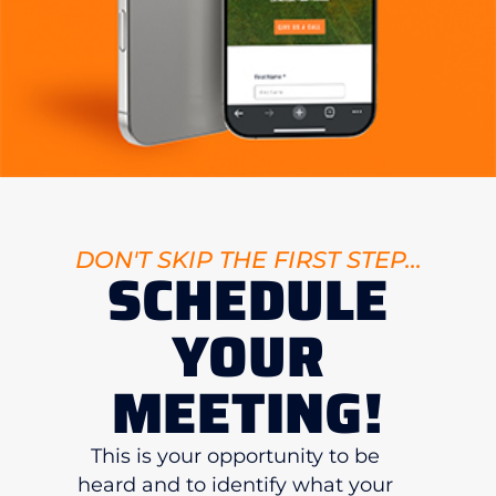
DON'T SKIP THE FIRST STEP...
SCHEDULE
YOUR
MEETING!
This is your opportunity to be
heard and to identify what your