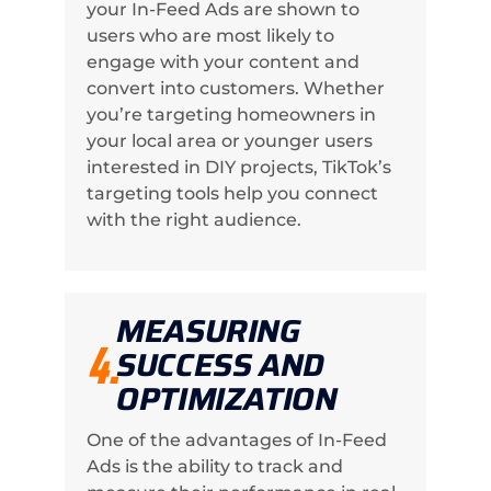
your In-Feed Ads are shown to
users who are most likely to
engage with your content and
convert into customers. Whether
you’re targeting homeowners in
your local area or younger users
interested in DIY projects, TikTok’s
targeting tools help you connect
with the right audience.
MEASURING
4.
SUCCESS AND
OPTIMIZATION
One of the advantages of In-Feed
Ads is the ability to track and