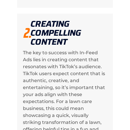
CREATING
2.
COMPELLING
CONTENT
The key to success with In-Feed
Ads lies in creating content that
resonates with TikTok’s audience.
TikTok users expect content that is
authentic, creative, and
entertaining, so it’s important that
your ads align with these
expectations. For a lawn care
business, this could mean
showcasing a quick, visually
striking transformation of a lawn,
offering helpful tips in a fun and