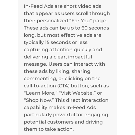
In-Feed Ads are short video ads
that appear as users scroll through
their personalized “For You” page.
These ads can be up to 60 seconds
long, but most effective ads are
typically 15 seconds or less,
capturing attention quickly and
delivering a clear, impactful
message. Users can interact with
these ads by liking, sharing,
commenting, or clicking on the
call-to-action (CTA) button, such as
“Learn More,” “Visit Website,” or
“Shop Now.” This direct interaction
capability makes In-Feed Ads
particularly powerful for engaging
potential customers and driving
them to take action.