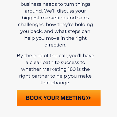
business needs to turn things
around. We’ll discuss your
biggest marketing and sales
challenges, how they’re holding
you back, and what steps can
help you move in the right
direction.
By the end of the call, you’ll have
a clear path to success to
whether Marketing 180 is the
right partner to help you make
that change.
BOOK YOUR MEETING