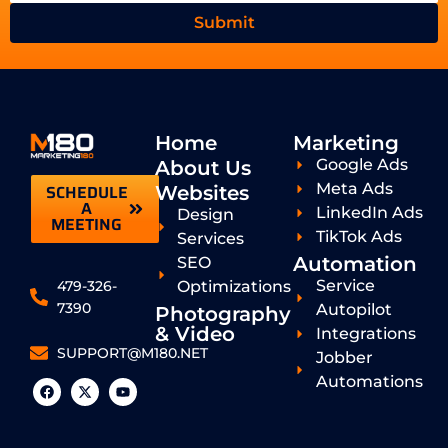
Submit
Home
Marketing
Google Ads
About Us
Meta Ads
SCHEDULE
Websites
A
LinkedIn Ads
Design
MEETING
TikTok Ads
Services
Automation
SEO
Service
Optimizations
479-326-
7390
Autopilot
Photography
& Video
Integrations
SUPPORT@M180.NET
Jobber
Automations