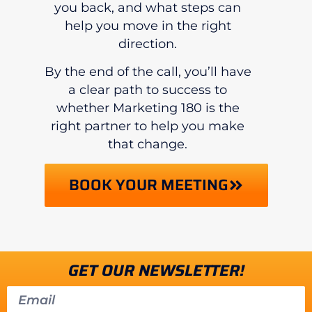
you back, and what steps can
help you move in the right
direction.
By the end of the call, you’ll have
a clear path to success to
whether Marketing 180 is the
right partner to help you make
that change.
BOOK YOUR MEETING
GET OUR NEWSLETTER!