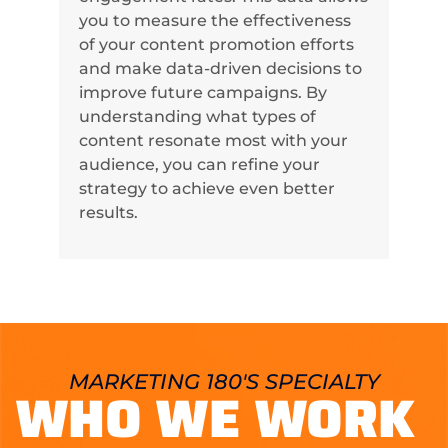
you to measure the effectiveness
of your content promotion efforts
and make data-driven decisions to
improve future campaigns. By
understanding what types of
content resonate most with your
audience, you can refine your
strategy to achieve even better
results.
MARKETING 180'S SPECIALTY
WHO WE WORK