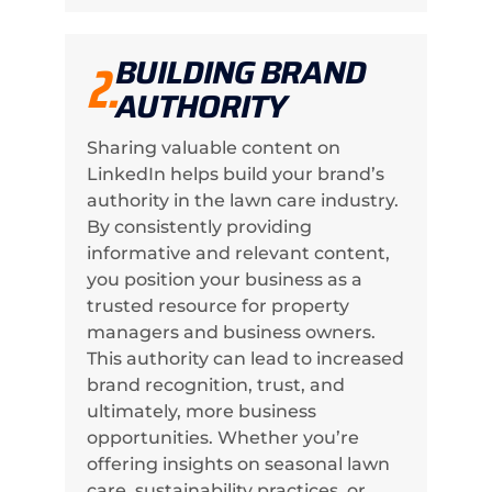
BUILDING BRAND
2.
AUTHORITY
Sharing valuable content on
LinkedIn helps build your brand’s
authority in the lawn care industry.
By consistently providing
informative and relevant content,
you position your business as a
trusted resource for property
managers and business owners.
This authority can lead to increased
brand recognition, trust, and
ultimately, more business
opportunities. Whether you’re
offering insights on seasonal lawn
care, sustainability practices, or