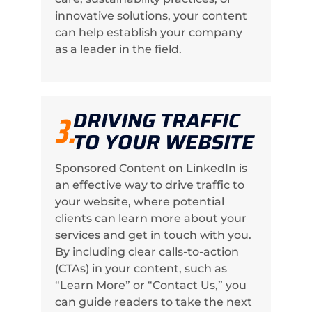
innovative solutions, your content
can help establish your company
as a leader in the field.
DRIVING TRAFFIC
3.
TO YOUR WEBSITE
Sponsored Content on LinkedIn is
an effective way to drive traffic to
your website, where potential
clients can learn more about your
services and get in touch with you.
By including clear calls-to-action
(CTAs) in your content, such as
“Learn More” or “Contact Us,” you
can guide readers to take the next