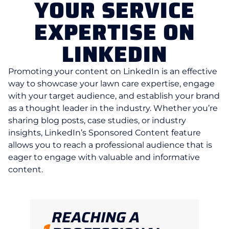
YOUR SERVICE
EXPERTISE ON
LINKEDIN
Promoting your content on LinkedIn is an effective
way to showcase your lawn care expertise, engage
with your target audience, and establish your brand
as a thought leader in the industry. Whether you’re
sharing blog posts, case studies, or industry
insights, LinkedIn’s Sponsored Content feature
allows you to reach a professional audience that is
eager to engage with valuable and informative
content.
REACHING A