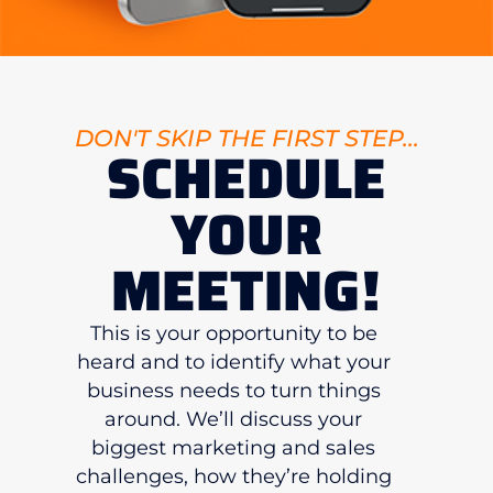
DON'T SKIP THE FIRST STEP...
SCHEDULE
YOUR
MEETING!
This is your opportunity to be
heard and to identify what your
business needs to turn things
around. We’ll discuss your
biggest marketing and sales
challenges, how they’re holding