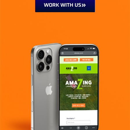
WORK WITH US