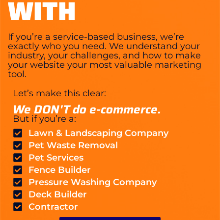
WITH
If you’re a service-based business, we’re
exactly who you need. We understand your
industry, your challenges, and how to make
your website your most valuable marketing
tool.
Let’s make this clear:
We DON'T do e-commerce.
But if you’re a:
Lawn & Landscaping Company
Pet Waste Removal
Pet Services
Fence Builder
Pressure Washing Company
Deck Builder
Contractor