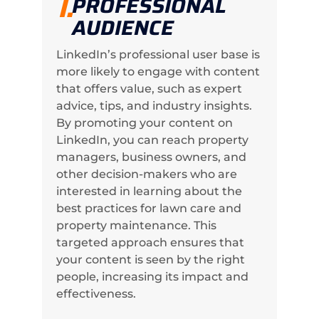
1.
PROFESSIONAL
AUDIENCE
LinkedIn’s professional user base is
more likely to engage with content
that offers value, such as expert
advice, tips, and industry insights.
By promoting your content on
LinkedIn, you can reach property
managers, business owners, and
other decision-makers who are
interested in learning about the
best practices for lawn care and
property maintenance. This
targeted approach ensures that
your content is seen by the right
people, increasing its impact and
effectiveness.