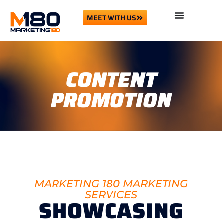
MEET WITH US
CONTENT
PROMOTION
MARKETING 180 MARKETING
SERVICES
SHOWCASING