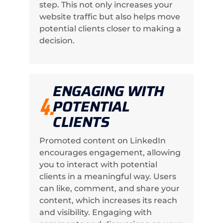
step. This not only increases your
website traffic but also helps move
potential clients closer to making a
decision.
ENGAGING WITH
4.
POTENTIAL
CLIENTS
Promoted content on LinkedIn
encourages engagement, allowing
you to interact with potential
clients in a meaningful way. Users
can like, comment, and share your
content, which increases its reach
and visibility. Engaging with