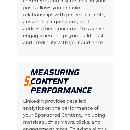
comments and discussions on your
posts allows you to build
relationships with potential clients,
answer their questions, and
address their concerns. This active
engagement helps you build trust
and credibility with your audience.
MEASURING
5.
CONTENT
PERFORMANCE
LinkedIn provides detailed
analytics on the performance of
your Sponsored Content, including
metrics such as views, clicks, and
engagement rates. This data allows