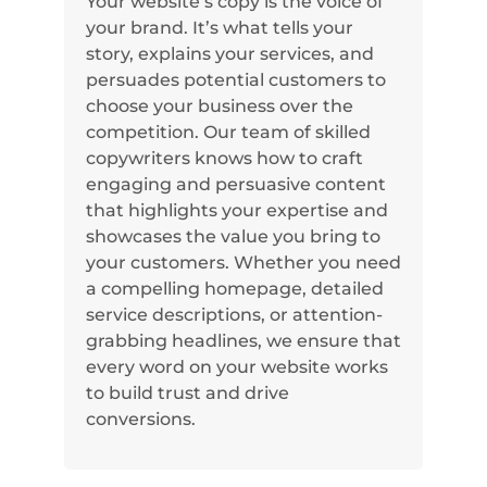
Your website’s copy is the voice of
your brand. It’s what tells your
story, explains your services, and
persuades potential customers to
choose your business over the
competition. Our team of skilled
copywriters knows how to craft
engaging and persuasive content
that highlights your expertise and
showcases the value you bring to
your customers. Whether you need
a compelling homepage, detailed
service descriptions, or attention-
grabbing headlines, we ensure that
every word on your website works
to build trust and drive
conversions.