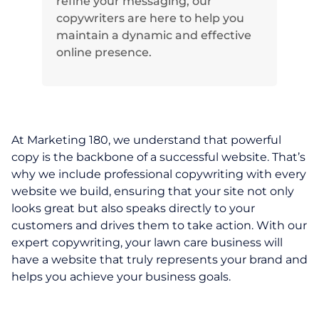
refine your messaging, our
copywriters are here to help you
maintain a dynamic and effective
online presence.
At Marketing 180, we understand that powerful
copy is the backbone of a successful website. That’s
why we include professional copywriting with every
website we build, ensuring that your site not only
looks great but also speaks directly to your
customers and drives them to take action. With our
expert copywriting, your lawn care business will
have a website that truly represents your brand and
helps you achieve your business goals.