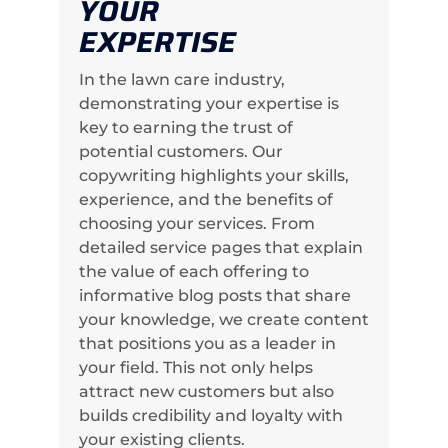
YOUR
EXPERTISE
In the lawn care industry,
demonstrating your expertise is
key to earning the trust of
potential customers. Our
copywriting highlights your skills,
experience, and the benefits of
choosing your services. From
detailed service pages that explain
the value of each offering to
informative blog posts that share
your knowledge, we create content
that positions you as a leader in
your field. This not only helps
attract new customers but also
builds credibility and loyalty with
your existing clients.