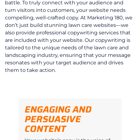
battle. To truly connect with your audience and
turn visitors into customers, your website needs
compelling, well-crafted copy. At Marketing 180, we
don’t just build stunning lawn care websites—we
also provide professional copywriting services that
are included with your website. Our copywriting is
tailored to the unique needs of the lawn care and
landscaping industry, ensuring that your message
resonates with your target audience and drives
them to take action.
ENGAGING AND
PERSUASIVE
CONTENT