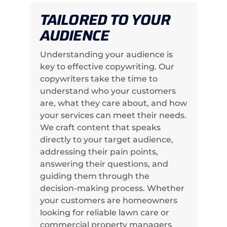
TAILORED TO YOUR
AUDIENCE
Understanding your audience is
key to effective copywriting. Our
copywriters take the time to
understand who your customers
are, what they care about, and how
your services can meet their needs.
We craft content that speaks
directly to your target audience,
addressing their pain points,
answering their questions, and
guiding them through the
decision-making process. Whether
your customers are homeowners
looking for reliable lawn care or
commercial property managers