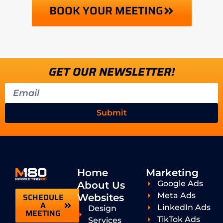
BOOK YOUR MEETING
GET OUR NEWSLETTER!
Submit
Home
Marketing
Google Ads
About Us
Meta Ads
SCHEDULE
Websites
A
LinkedIn Ads
Design
MEETING
TikTok Ads
Services