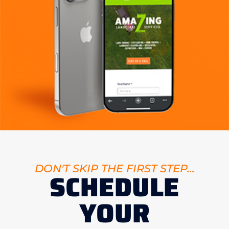
DON'T SKIP THE FIRST STEP...
SCHEDULE
YOUR