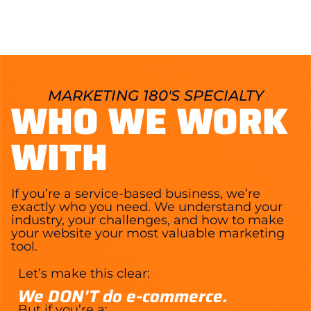
MARKETING 180'S SPECIALTY
WHO WE WORK
WITH
If you’re a service-based business, we’re
exactly who you need. We understand your
industry, your challenges, and how to make
your website your most valuable marketing
tool.
Let’s make this clear:
We DON'T do e-commerce.
But if you’re a: