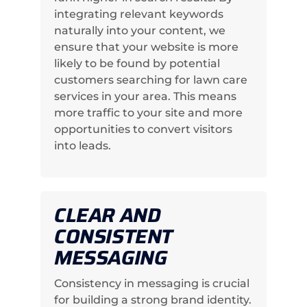
integrating relevant keywords
naturally into your content, we
ensure that your website is more
likely to be found by potential
customers searching for lawn care
services in your area. This means
more traffic to your site and more
opportunities to convert visitors
into leads.
CLEAR AND
CONSISTENT
MESSAGING
Consistency in messaging is crucial
for building a strong brand identity.