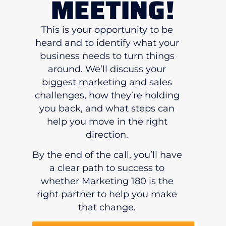
MEETING!
This is your opportunity to be
heard and to identify what your
business needs to turn things
around. We’ll discuss your
biggest marketing and sales
challenges, how they’re holding
you back, and what steps can
help you move in the right
direction.
By the end of the call, you’ll have
a clear path to success to
whether Marketing 180 is the
right partner to help you make
that change.