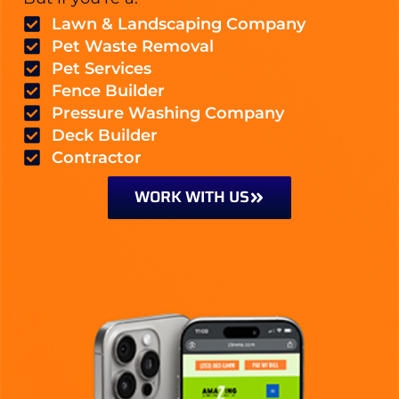
Lawn & Landscaping Company
Pet Waste Removal
Pet Services
Fence Builder
Pressure Washing Company
Deck Builder
Contractor
WORK WITH US