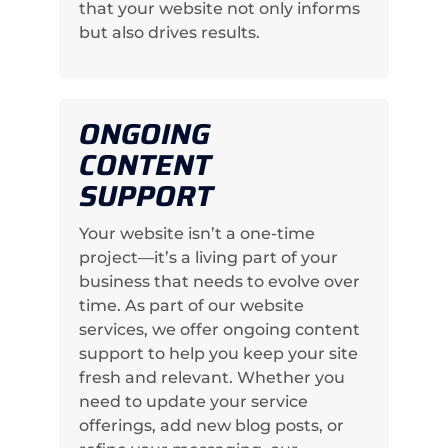
that your website not only informs
but also drives results.
ONGOING
CONTENT
SUPPORT
Your website isn’t a one-time
project—it’s a living part of your
business that needs to evolve over
time. As part of our website
services, we offer ongoing content
support to help you keep your site
fresh and relevant. Whether you
need to update your service
offerings, add new blog posts, or