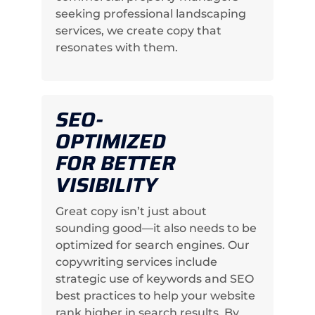
seeking professional landscaping
services, we create copy that
resonates with them.
SEO-
OPTIMIZED
FOR BETTER
VISIBILITY
Great copy isn’t just about
sounding good—it also needs to be
optimized for search engines. Our
copywriting services include
strategic use of keywords and SEO
best practices to help your website
rank higher in search results. By