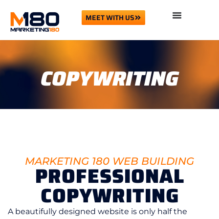
MEET WITH US
COPYWRITING
MARKETING 180 WEB BUILDING
PROFESSIONAL
COPYWRITING
A beautifully designed website is only half the