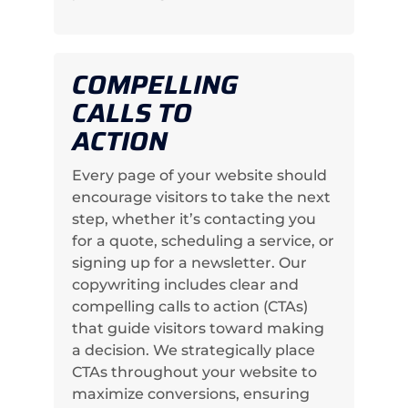
COMPELLING
CALLS TO
ACTION
Every page of your website should
encourage visitors to take the next
step, whether it’s contacting you
for a quote, scheduling a service, or
signing up for a newsletter. Our
copywriting includes clear and
compelling calls to action (CTAs)
that guide visitors toward making
a decision. We strategically place
CTAs throughout your website to
maximize conversions, ensuring