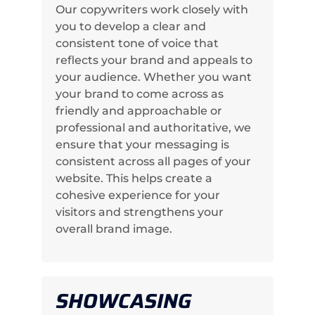
Our copywriters work closely with
you to develop a clear and
consistent tone of voice that
reflects your brand and appeals to
your audience. Whether you want
your brand to come across as
friendly and approachable or
professional and authoritative, we
ensure that your messaging is
consistent across all pages of your
website. This helps create a
cohesive experience for your
visitors and strengthens your
overall brand image.
SHOWCASING