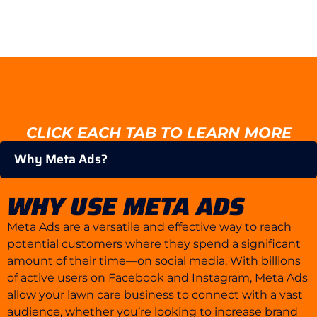
CLICK EACH TAB TO LEARN MORE
Why Meta Ads?
WHY USE META ADS
Meta Ads are a versatile and effective way to reach
potential customers where they spend a significant
amount of their time—on social media. With billions
of active users on Facebook and Instagram, Meta Ads
allow your lawn care business to connect with a vast
audience, whether you’re looking to increase brand