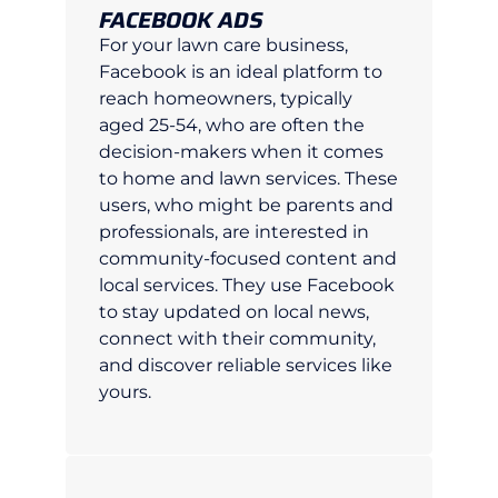
FACEBOOK ADS
For your lawn care business,
Facebook is an ideal platform to
reach homeowners, typically
aged 25-54, who are often the
decision-makers when it comes
to home and lawn services. These
users, who might be parents and
professionals, are interested in
community-focused content and
local services. They use Facebook
to stay updated on local news,
connect with their community,
and discover reliable services like
yours.