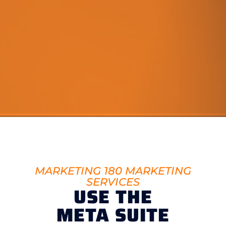
MARKETING 180 MARKETING
SERVICES
USE THE
META SUITE