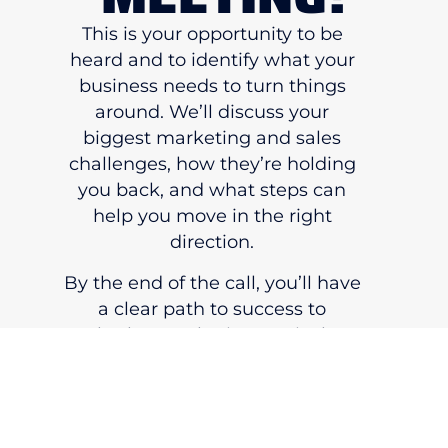
This is your opportunity to be
heard and to identify what your
business needs to turn things
around. We’ll discuss your
biggest marketing and sales
challenges, how they’re holding
you back, and what steps can
help you move in the right
direction.
By the end of the call, you’ll have
a clear path to success to
whether Marketing 180 is the
right partner to help you make
that change.
BOOK YOUR MEETING