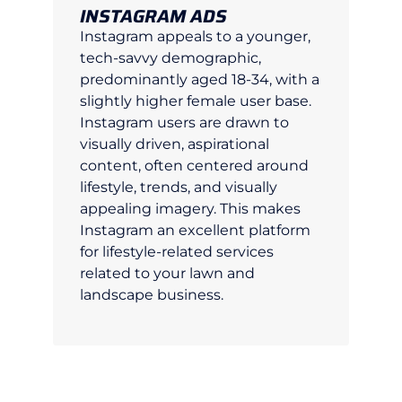
INSTAGRAM ADS
Instagram appeals to a younger,
tech-savvy demographic,
predominantly aged 18-34, with a
slightly higher female user base.
Instagram users are drawn to
visually driven, aspirational
content, often centered around
lifestyle, trends, and visually
appealing imagery. This makes
Instagram an excellent platform
for lifestyle-related services
related to your lawn and
landscape business.