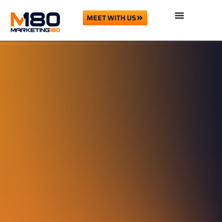
MEET WITH US