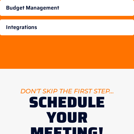
Budget Management
Integrations
DON'T SKIP THE FIRST STEP...
SCHEDULE
YOUR
MEETING!