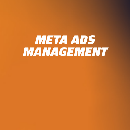
META ADS
MANAGEMENT