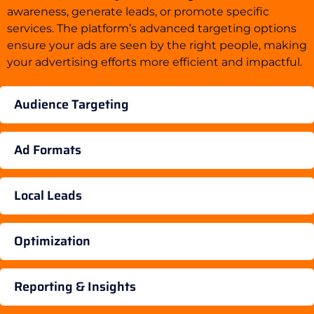
awareness, generate leads, or promote specific
services. The platform’s advanced targeting options
ensure your ads are seen by the right people, making
your advertising efforts more efficient and impactful.
Audience Targeting
Ad Formats
Local Leads
Optimization
Reporting & Insights