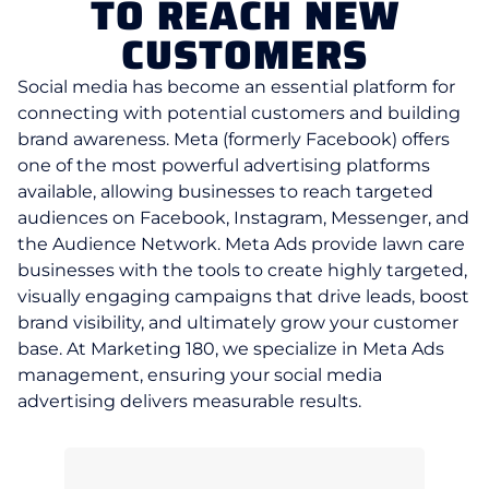
TO REACH NEW
CUSTOMERS
Social media has become an essential platform for
connecting with potential customers and building
brand awareness. Meta (formerly Facebook) offers
one of the most powerful advertising platforms
available, allowing businesses to reach targeted
audiences on Facebook, Instagram, Messenger, and
the Audience Network. Meta Ads provide lawn care
businesses with the tools to create highly targeted,
visually engaging campaigns that drive leads, boost
brand visibility, and ultimately grow your customer
base. At Marketing 180, we specialize in Meta Ads
management, ensuring your social media
advertising delivers measurable results.