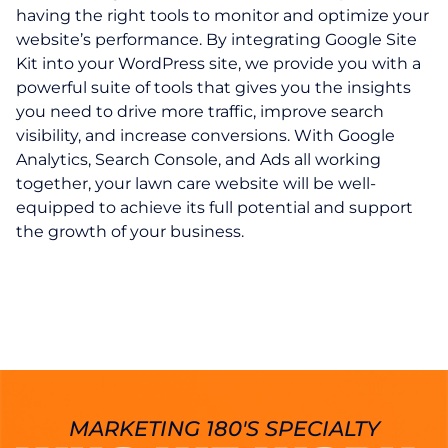
having the right tools to monitor and optimize your
website’s performance. By integrating Google Site
Kit into your WordPress site, we provide you with a
powerful suite of tools that gives you the insights
you need to drive more traffic, improve search
visibility, and increase conversions. With Google
Analytics, Search Console, and Ads all working
together, your lawn care website will be well-
equipped to achieve its full potential and support
the growth of your business.
MARKETING 180'S SPECIALTY