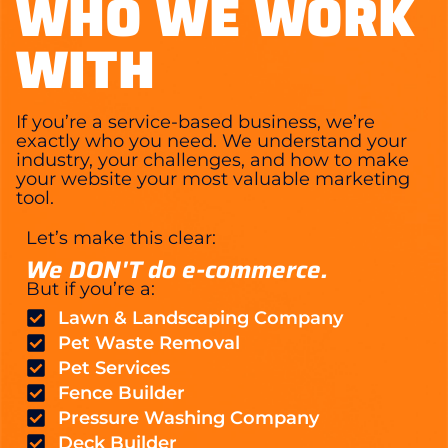
WHO WE WORK
WITH
If you’re a service-based business, we’re
exactly who you need. We understand your
industry, your challenges, and how to make
your website your most valuable marketing
tool.
Let’s make this clear:
We DON'T do e-commerce.
But if you’re a:
Lawn & Landscaping Company
Pet Waste Removal
Pet Services
Fence Builder
Pressure Washing Company
Deck Builder