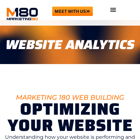
MEET WITH US
WEBSITE ANALYTICS
MARKETING 180 WEB BUILDING
OPTIMIZING
YOUR WEBSITE
Understanding how your website is performing and