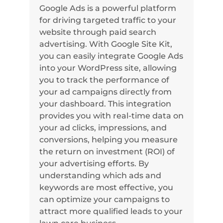
Google Ads is a powerful platform
for driving targeted traffic to your
website through paid search
advertising. With Google Site Kit,
you can easily integrate Google Ads
into your WordPress site, allowing
you to track the performance of
your ad campaigns directly from
your dashboard. This integration
provides you with real-time data on
your ad clicks, impressions, and
conversions, helping you measure
the return on investment (ROI) of
your advertising efforts. By
understanding which ads and
keywords are most effective, you
can optimize your campaigns to
attract more qualified leads to your