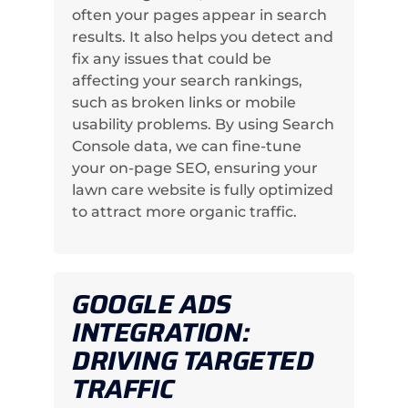
often your pages appear in search
results. It also helps you detect and
fix any issues that could be
affecting your search rankings,
such as broken links or mobile
usability problems. By using Search
Console data, we can fine-tune
your on-page SEO, ensuring your
lawn care website is fully optimized
to attract more organic traffic.
GOOGLE ADS
INTEGRATION:
DRIVING TARGETED
TRAFFIC