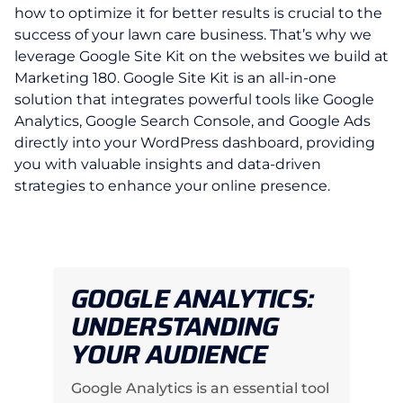
how to optimize it for better results is crucial to the
success of your lawn care business. That’s why we
leverage Google Site Kit on the websites we build at
Marketing 180. Google Site Kit is an all-in-one
solution that integrates powerful tools like Google
Analytics, Google Search Console, and Google Ads
directly into your WordPress dashboard, providing
you with valuable insights and data-driven
strategies to enhance your online presence.
GOOGLE ANALYTICS:
UNDERSTANDING
YOUR AUDIENCE
Google Analytics is an essential tool