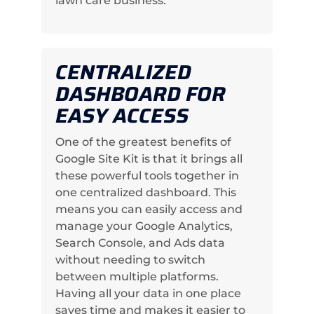
lawn care business.
CENTRALIZED
DASHBOARD FOR
EASY ACCESS
One of the greatest benefits of
Google Site Kit is that it brings all
these powerful tools together in
one centralized dashboard. This
means you can easily access and
manage your Google Analytics,
Search Console, and Ads data
without needing to switch
between multiple platforms.
Having all your data in one place
saves time and makes it easier to