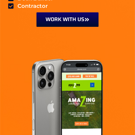
Contractor
WORK WITH US