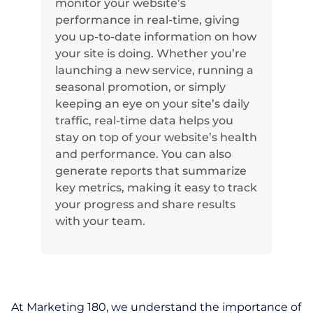
monitor your website’s
performance in real-time, giving
you up-to-date information on how
your site is doing. Whether you’re
launching a new service, running a
seasonal promotion, or simply
keeping an eye on your site’s daily
traffic, real-time data helps you
stay on top of your website’s health
and performance. You can also
generate reports that summarize
key metrics, making it easy to track
your progress and share results
with your team.
At Marketing 180, we understand the importance of