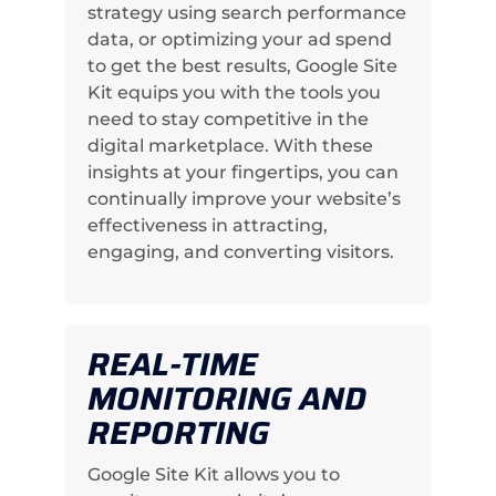
strategy using search performance
data, or optimizing your ad spend
to get the best results, Google Site
Kit equips you with the tools you
need to stay competitive in the
digital marketplace. With these
insights at your fingertips, you can
continually improve your website’s
effectiveness in attracting,
engaging, and converting visitors.
REAL-TIME
MONITORING AND
REPORTING
Google Site Kit allows you to