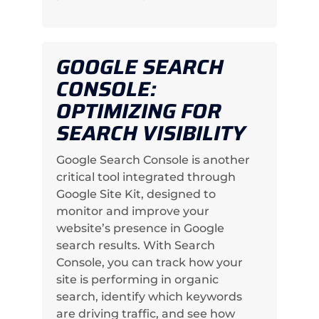
GOOGLE SEARCH
CONSOLE:
OPTIMIZING FOR
SEARCH VISIBILITY
Google Search Console is another
critical tool integrated through
Google Site Kit, designed to
monitor and improve your
website’s presence in Google
search results. With Search
Console, you can track how your
site is performing in organic
search, identify which keywords
are driving traffic, and see how