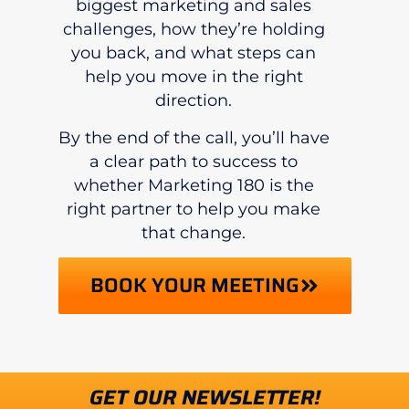
biggest marketing and sales
challenges, how they’re holding
you back, and what steps can
help you move in the right
direction.
By the end of the call, you’ll have
a clear path to success to
whether Marketing 180 is the
right partner to help you make
that change.
BOOK YOUR MEETING
GET OUR NEWSLETTER!