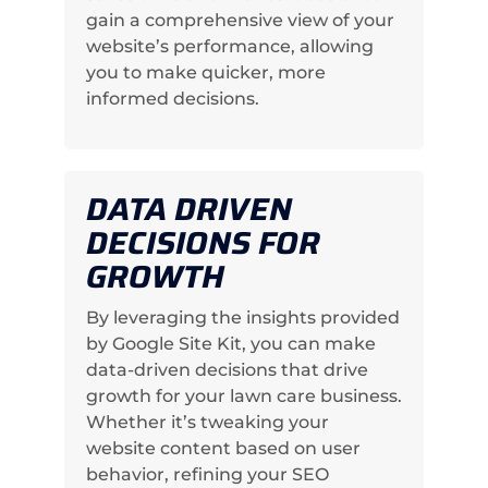
gain a comprehensive view of your
website’s performance, allowing
you to make quicker, more
informed decisions.
DATA DRIVEN
DECISIONS FOR
GROWTH
By leveraging the insights provided
by Google Site Kit, you can make
data-driven decisions that drive
growth for your lawn care business.
Whether it’s tweaking your
website content based on user
behavior, refining your SEO