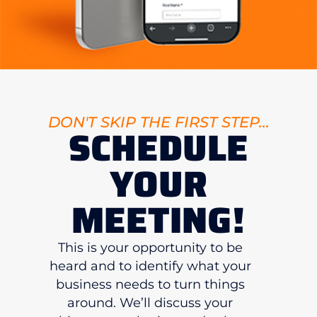
DON'T SKIP THE FIRST STEP...
SCHEDULE
YOUR
MEETING!
This is your opportunity to be
heard and to identify what your
business needs to turn things
around. We’ll discuss your