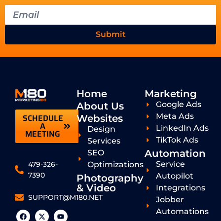
Submit
Home
Marketing
Google Ads
About Us
Meta Ads
SCHEDULE
Websites
A
LinkedIn Ads
Design
MEETING
TikTok Ads
Services
Automation
SEO
Service
Optimizations
479-326-
7390
Autopilot
Photography
& Video
Integrations
SUPPORT@M180.NET
Jobber
Automations