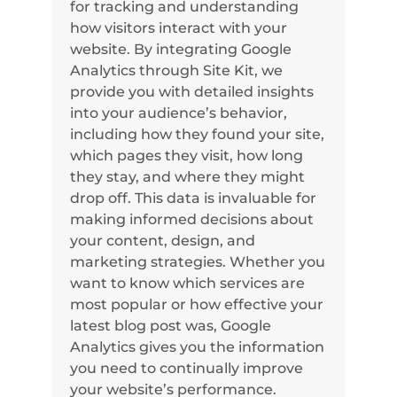
for tracking and understanding
how visitors interact with your
website. By integrating Google
Analytics through Site Kit, we
provide you with detailed insights
into your audience’s behavior,
including how they found your site,
which pages they visit, how long
they stay, and where they might
drop off. This data is invaluable for
making informed decisions about
your content, design, and
marketing strategies. Whether you
want to know which services are
most popular or how effective your
latest blog post was, Google
Analytics gives you the information
you need to continually improve
your website’s performance.